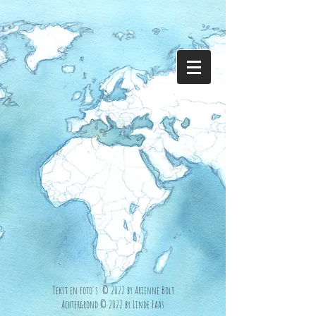
Tekst en foto's © 2022 by Arienne Bolt
Achtergrond © 2022 by Linde Faas